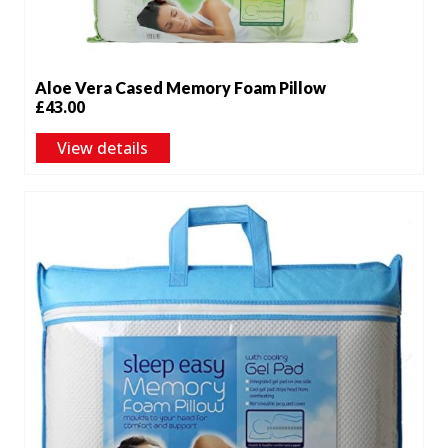
Aloe Vera Cased Memory Foam Pillow
£
43.00
View details