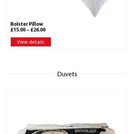
Bolster Pillow
Price
£
15.00
–
£
26.00
range:
View details
£15.00
through
£26.00
Duvets