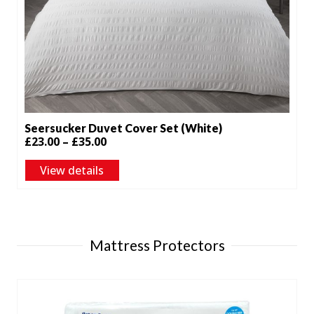
Seersucker Duvet Cover Set (White)
Price
£
23.00
–
£
35.00
range:
View details
£23.00
through
£35.00
Mattress Protectors