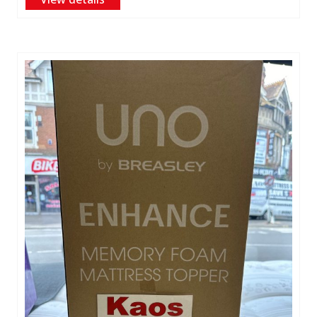
£25.00
through
£44.00