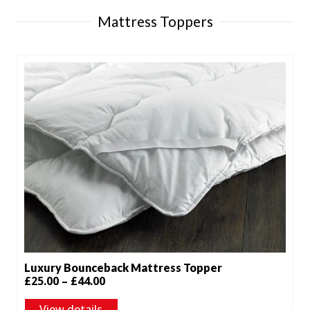
Mattress Toppers
Luxury Bounceback Mattress Topper
Price
£
25.00
–
£
44.00
range:
View details