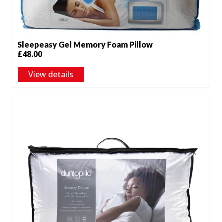
Sleepeasy Gel Memory Foam Pillow
£
48.00
View details