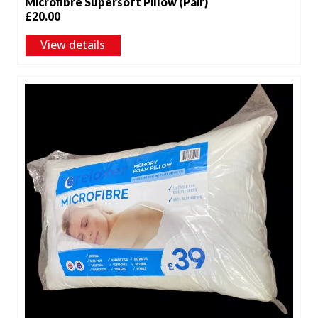
Microfibre Supersoft Pillow (Pair)
£
20.00
View details