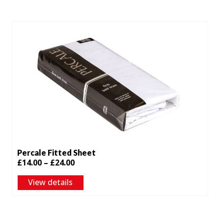
through
£24.00
Percale Fitted Sheet
Price
£
14.00
–
£
24.00
range:
View details
£14.00
through
£24.00