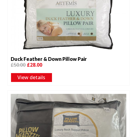
Duck Feather & Down Pillow Pair
Original
Current
£
50.00
£
28.00
price
price
View details
was:
is:
£50.00.
£28.00.