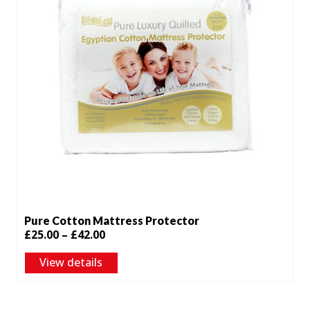
Pure Cotton Mattress Protector
Price
£
25.00
–
£
42.00
range:
View details
£25.00
through