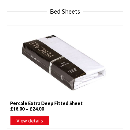
£42.00
Bed Sheets
Percale Extra Deep Fitted Sheet
Price
£
16.00
–
£
24.00
range:
View details
£16.00