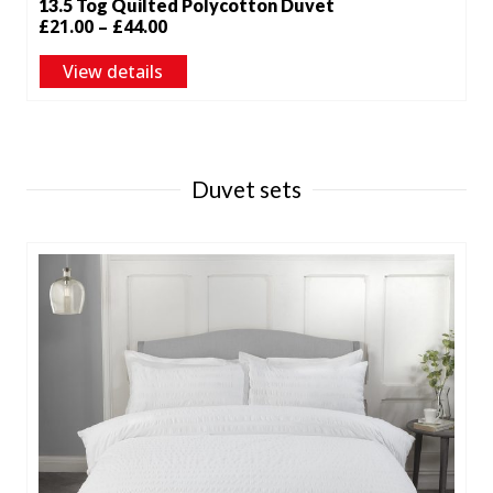
13.5 Tog Quilted Polycotton Duvet
Price
£
21.00
–
£
44.00
range:
View details
£21.00
through
£44.00
Duvet sets