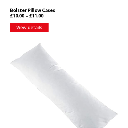
Bolster Pillow Cases
Price
£
10.00
–
£
11.00
range:
View details
£10.00
through
£11.00