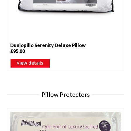
Dunlopillo Serenity Deluxe Pillow
£
95.00
View details
Pillow Protectors