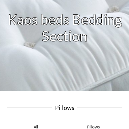
Kaos beds Bedding
Section
Pillows
All
Pillows