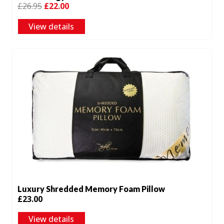
Original
Current
£
26.95
£
22.00
price
price
View details
was:
is:
£26.95.
£22.00.
Luxury Shredded Memory Foam Pillow
£
23.00
View details