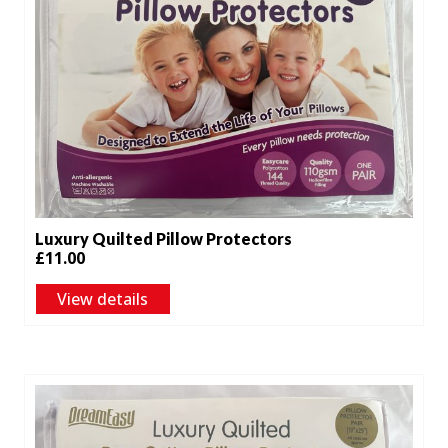
Luxury Quilted Pillow Protectors
£
11.00
View details