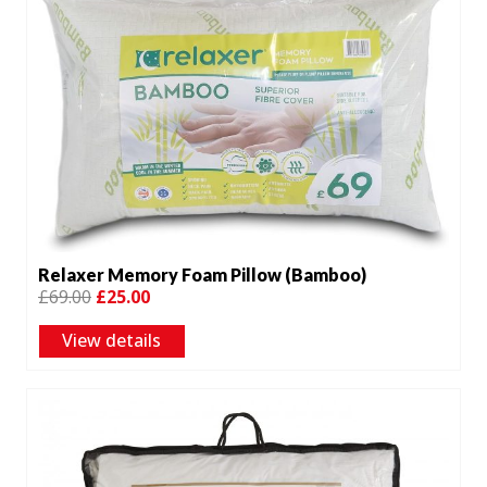
Relaxer Memory Foam Pillow (Bamboo)
Original
Current
£
69.00
£
25.00
price
price
View details
was:
is:
£69.00.
£25.00.