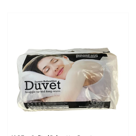
through
£39.00