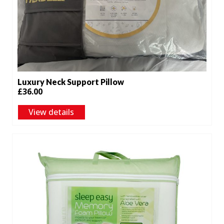
Luxury Neck Support Pillow
£
36.00
View details