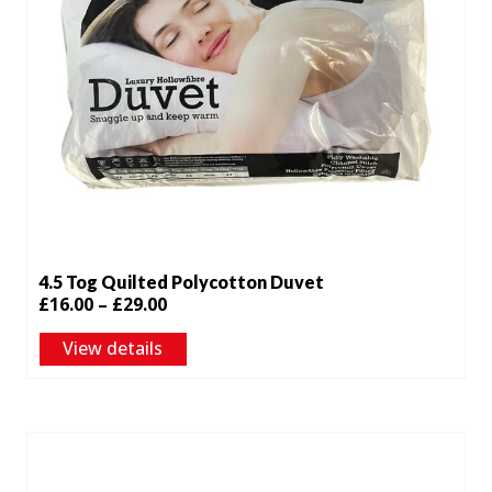
4.5 Tog Quilted Polycotton Duvet
Price
£
16.00
–
£
29.00
range:
View details
£16.00
through
£29.00