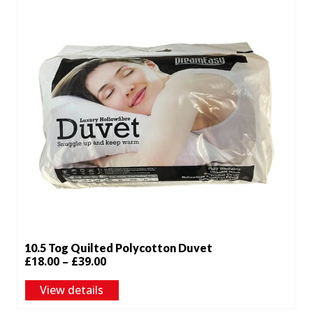
10.5 Tog Quilted Polycotton Duvet
Price
£
18.00
–
£
39.00
range:
View details
£18.00