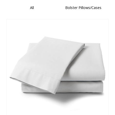
All
Bolster Pillows/Cases