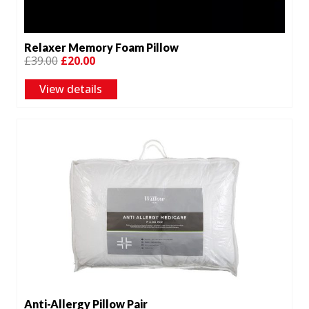
Relaxer Memory Foam Pillow
Original
Current
£
39.00
£
20.00
price
price
View details
was:
is:
£39.00.
£20.00.
Anti-Allergy Pillow Pair