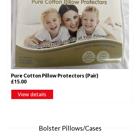
Pure Cotton Pillow Protectors (Pair)
£
15.00
View details
Bolster Pillows/Cases