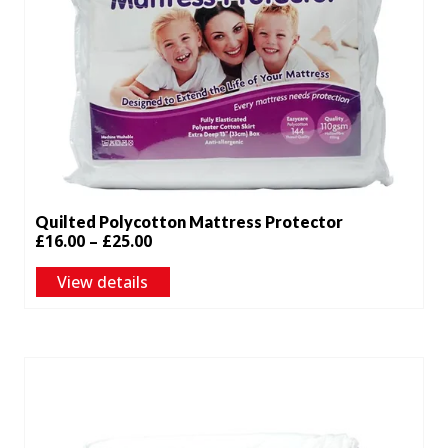
Quilted Polycotton Mattress Protector
Price
£
16.00
–
£
25.00
range:
View details
£16.00
through
£25.00