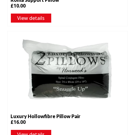
£
10.00
View details
Luxury Hollowfibre Pillow Pair
£
16.00
View details