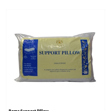
Roma Support Pillow