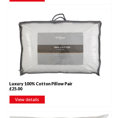
Luxury 100% Cotton Pillow Pair
£
25.00
View details