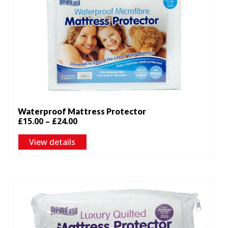
Waterproof Mattress Protector
Price
£
15.00
–
£
24.00
range:
View details
£15.00
through
£24.00