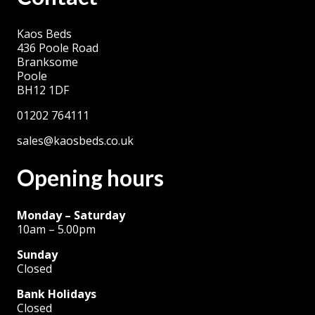
The
Kaos Beds
options
436 Poole Road
may
Branksome
be
Poole
BH12 1DF
chosen
on
01202 764111
the
sales@kaosbeds.co.uk
product
Opening hours
page
Monday – Saturday
10am – 5.00pm
Sunday
Closed
Bank Holidays
Closed