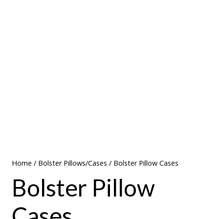
Home
/
Bolster Pillows/Cases
/ Bolster Pillow Cases
Bolster Pillow
Cases