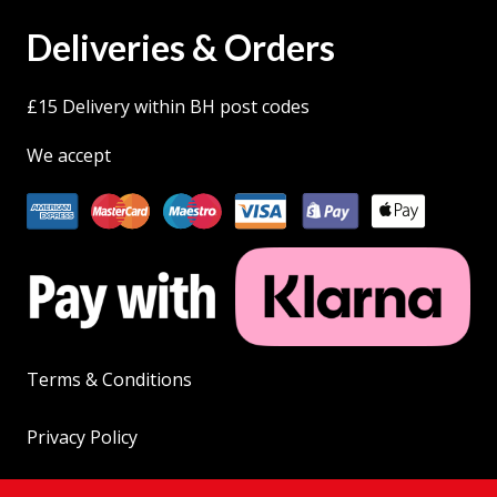
Deliveries & Orders
£15 Delivery within BH post codes
We accept
Terms & Conditions
Privacy Policy