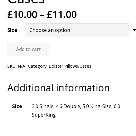
Price
£
10.00
–
£
11.00
range:
£10.00
Size
through
£11.00
Add to cart
Bolster
Pillow
SKU:
N/A
Category:
Bolster Pillows/Cases
Cases
quantity
Additional information
Size
3.0 Single, 4.6 Double, 5.0 King-Size, 6.0
SuperKing