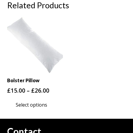
Related Products
Bolster Pillow
Price
£
15.00
–
£
26.00
range:
This
Select options
£15.00
product
through
has
£26.00
multiple
Contact
variants.