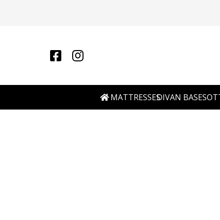
MATTRESSES
DIVAN BASES
OT