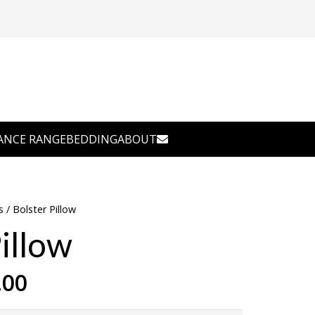
ANCE RANGE
BEDDING
ABOUT
s
/ Bolster Pillow
illow
Price
.00
range: