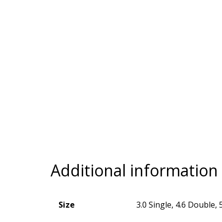
Additional information
Size
3.0 Single, 4.6 Double, 