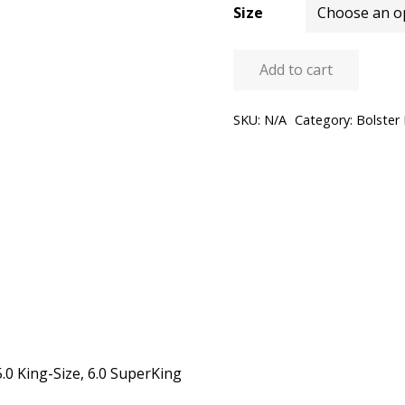
Size
Add to cart
Bolster
Pillow
SKU:
N/A
Category:
Bolster 
quantity
5.0 King-Size, 6.0 SuperKing