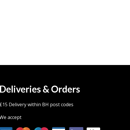
Deliveries & Orders
£15 Delivery within BH post codes
We accept