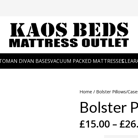
TOMAN DIVAN BASES
VACUUM PACKED MATTRESSES
CLEAR
Home
/
Bolster Pillows/Case
Bolster P
£
15.00
–
£
26