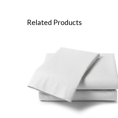
Related Products