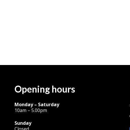
Opening hours
Monday – Saturday
10am – 5.00pm
Sunday
Closed