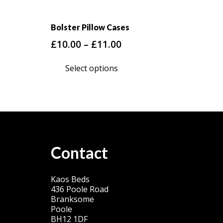
Bolster Pillow Cases
Price
£
10.00
–
£
11.00
range:
This
Select options
£10.00
product
through
has
£11.00
multiple
variants.
The
options
Contact
may
be
Kaos Beds
chosen
436 Poole Road
on
Branksome
Poole
the
BH12 1DF