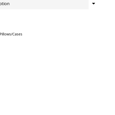
£15.00
through
£26.00
Pillows/Cases