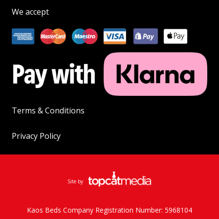
We accept
Terms & Conditions
Privacy Policy
Site by
Kaos Beds Company Registration Number: 5968104