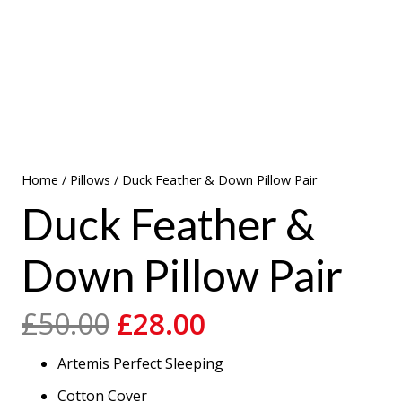
Home
/
Pillows
/ Duck Feather & Down Pillow Pair
Duck Feather &
Down Pillow Pair
Original
Current
£
50.00
£
28.00
price
price
Artemis Perfect Sleeping
was:
is:
£50.00.
£28.00.
Cotton Cover