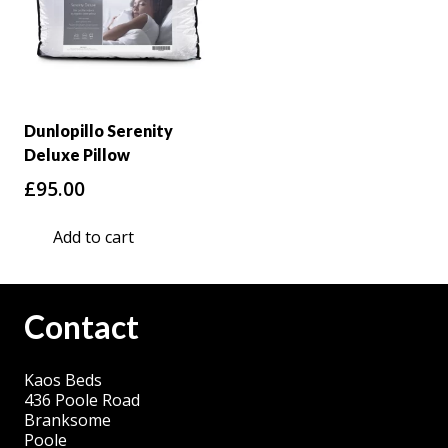
Dunlopillo Serenity
Deluxe Pillow
£
95.00
Add to cart
Contact
Kaos Beds
436 Poole Road
Branksome
Poole