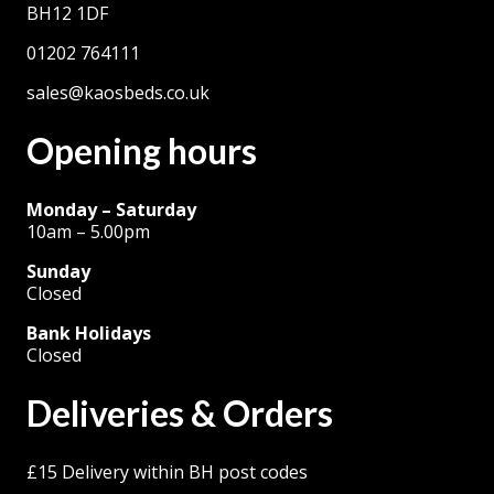
BH12 1DF
01202 764111
sales@kaosbeds.co.uk
Opening hours
Monday – Saturday
10am – 5.00pm
Sunday
Closed
Bank Holidays
Closed
Deliveries & Orders
£15 Delivery within BH post codes