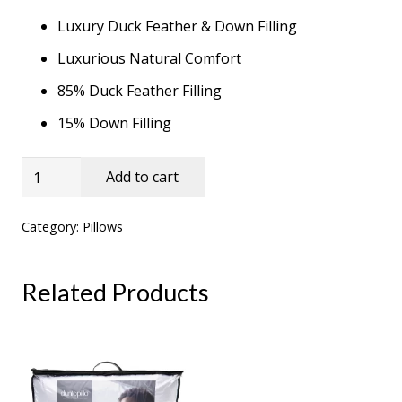
Luxury Duck Feather & Down Filling
Luxurious Natural Comfort
85% Duck Feather Filling
15% Down Filling
Duck
Add to cart
Feather
&
Category:
Pillows
Down
Pillow
Related Products
Pair
quantity