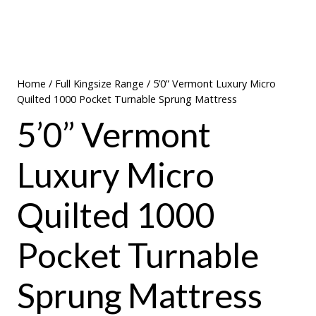
Home
/
Full Kingsize Range
/ 5’0” Vermont Luxury Micro
Quilted 1000 Pocket Turnable Sprung Mattress
5’0” Vermont
Luxury Micro
Quilted 1000
Pocket Turnable
Sprung Mattress