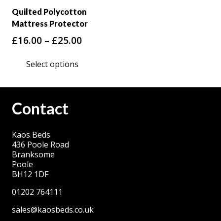
Quilted Polycotton
Mattress Protector
Price
£
16.00
–
£
25.00
range:
This
Select options
£16.00
product
through
has
£25.00
multiple
Contact
variants.
The
Kaos Beds
options
436 Poole Road
may
Branksome
be
Poole
BH12 1DF
chosen
on
01202 764111
the
sales@kaosbeds.co.uk
product