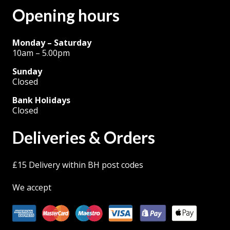
Opening hours
page
Monday – Saturday
10am – 5.00pm
Sunday
Closed
Bank Holidays
Closed
Deliveries & Orders
£15 Delivery within BH post codes
We accept