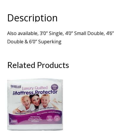
Micro
Quilted
Description
1000
Pocket
Also available, 3’0” Single, 4’0” Small Double, 4’6”
Turnable
Double & 6’0” Superking
Sprung
Mattress
quantity
Related Products