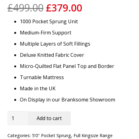
Original
Current
£
499.00
£
379.00
price
price
1000 Pocket Sprung Unit
was:
is:
£499.00.
£379.00.
Medium-Firm Support
Multiple Layers of Soft Fillings
Deluxe Knitted Fabric Cover
Micro-Quilted Flat Panel Top and Border
Turnable Mattress
Made in the UK
On Display in our Branksome Showroom
5'0''
Add to cart
Vermont
Luxury
Categories:
5'0'' Pocket Sprung
,
Full Kingsize Range