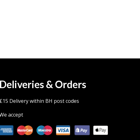
Deliveries & Orders
£15 Delivery within BH post codes
We accept