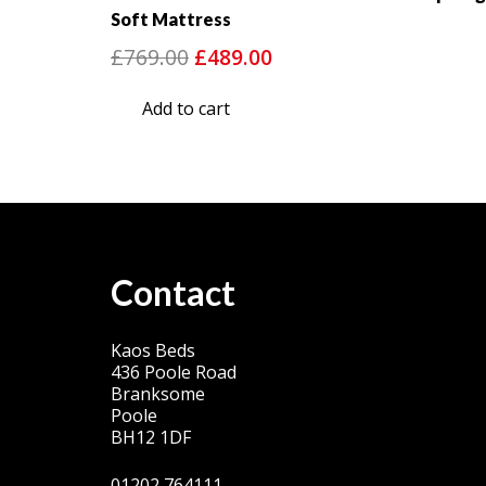
Soft Mattress
Original
Current
£
769.00
£
489.00
price
price
Add to cart
was:
is:
£769.00.
£489.00.
Contact
Kaos Beds
436 Poole Road
Branksome
Poole
BH12 1DF
01202 764111