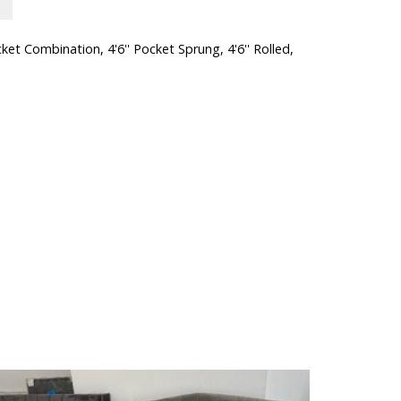
cket Combination
,
4'6'' Pocket Sprung
,
4'6'' Rolled
,