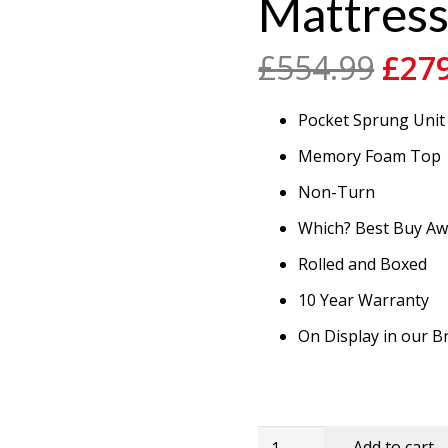
Mattres
Orig
£
554.99
£
27
pric
was
Pocket Sprung Unit
£554
Memory Foam Top
Non-Turn
Which? Best Buy A
Rolled and Boxed
10 Year Warranty
On Display in our
4'6''
Add to cart