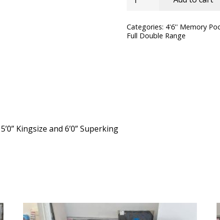
SleepSoul
Bliss
Categories:
4'6'' Memory Po
Full Double Range
Pocket
Memory
Mattress
quantity
, 5’0” Kingsize and 6’0” Superking