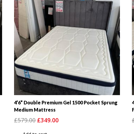
4’6” Double Premium Gel 1500 Pocket Sprung
Medium Mattress
Original
Current
£
579.00
£
349.00
price
price