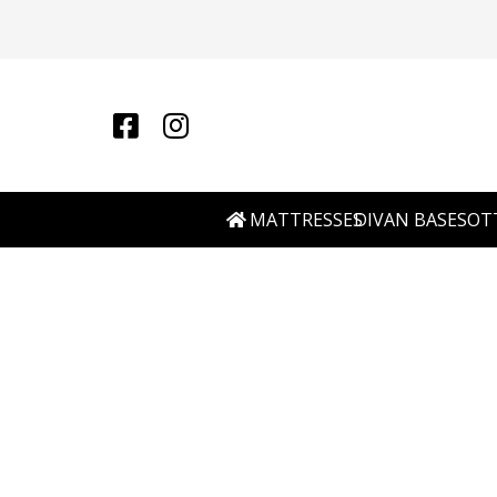
MATTRESSES
DIVAN BASES
OT