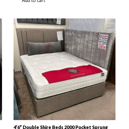
Add to cart
was:
is:
£579.00.
£349.00.
4’6” Double Shire Beds 2000 Pocket Sprung