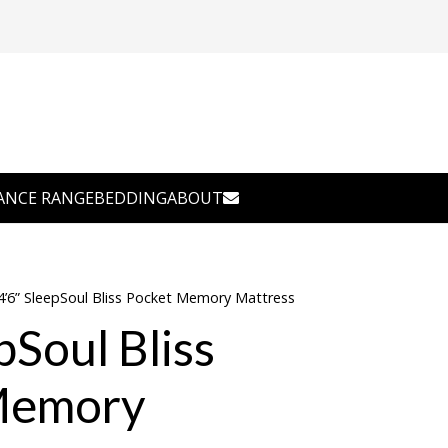
ANCE RANGE
BEDDING
ABOUT
4’6” SleepSoul Bliss Pocket Memory Mattress
pSoul Bliss
Memory