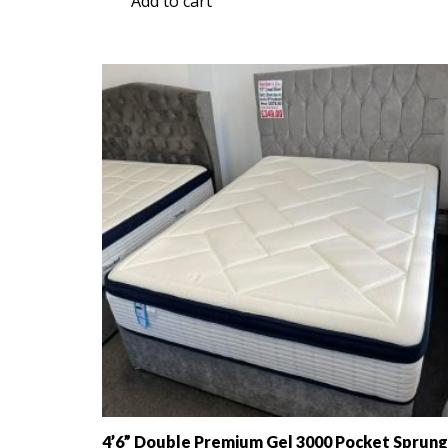
Add to cart
was:
is:
£349.00.
£199.00.
4’6” Double Premium Gel 3000 Pocket Sprung