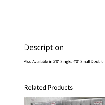
Description
Also Available in 3’0” Single, 4’0” Small Double
Related Products