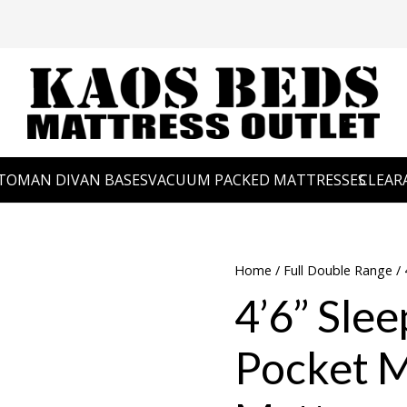
TOMAN DIVAN BASES
VACUUM PACKED MATTRESSES
CLEAR
Home
/
Full Double Range
/ 
4’6” Slee
Pocket 