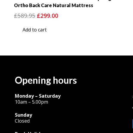
Ortho Back Care Natural Mattress
Original
Current
£
589.95
£
299.00
price
price
Add to cart
was:
is:
£589.95.
£299.00.
Opening hours
Monday – Saturday
10am – 5.00pm
Sunday
Closed