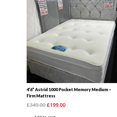
4’6” Astrid 1000 Pocket Memory Medium –
Firm Mattress
Original
Current
£
349.00
£
199.00
price
price