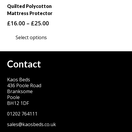
Quilted Polycotton
Mattress Protector
Price
£
16.00
–
£
25.00
range:
This
Select options
£16.00
product
through
has
£25.00
multiple
Contact
variants.
The
Kaos Beds
options
436 Poole Road
may
Branksome
be
Poole
BH12 1DF
chosen
on
01202 764111
the
sales@kaosbeds.co.uk
product