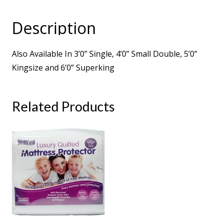
2000
Pocket
Description
Sprung
Turnable
Also Available In 3’0” Single, 4’0” Small Double, 5’0”
Mattress
Kingsize and 6’0” Superking
quantity
Related Products