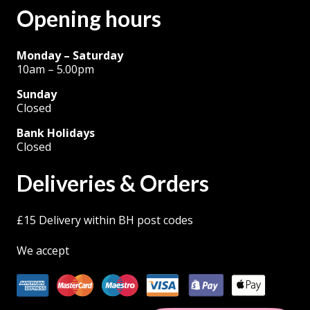
Opening hours
page
Monday – Saturday
10am – 5.00pm
Sunday
Closed
Bank Holidays
Closed
Deliveries & Orders
£15 Delivery within BH post codes
We accept