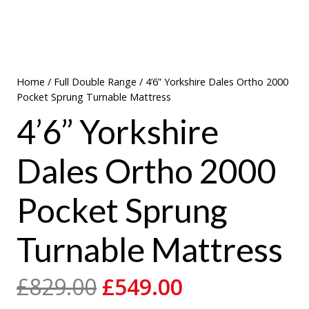
Home
/
Full Double Range
/ 4’6” Yorkshire Dales Ortho 2000
Pocket Sprung Turnable Mattress
4’6” Yorkshire
Dales Ortho 2000
Pocket Sprung
Turnable Mattress
Original
Current
£
829.00
£
549.00
price
price