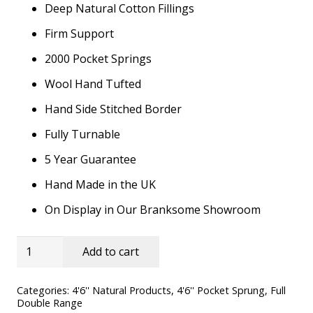
Deep Natural Cotton Fillings
was:
is:
£829.00.
£549.00.
Firm Support
2000 Pocket Springs
Wool Hand Tufted
Hand Side Stitched Border
Fully Turnable
5 Year Guarantee
Hand Made in the UK
On Display in Our Branksome Showroom
4'6''
Add to cart
Yorkshire
Dales
Categories:
4'6'' Natural Products
,
4'6'' Pocket Sprung
,
Full
Double Range
Ortho