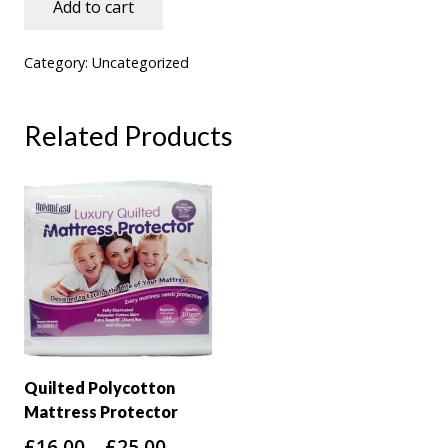
Add to cart
4.6
5cm
Category:
Uncategorized
Coolmax
Cover
Related Products
Memory
Foam
Topper
quantity
Quilted Polycotton
Mattress Protector
Price
£
16.00
–
£
25.00