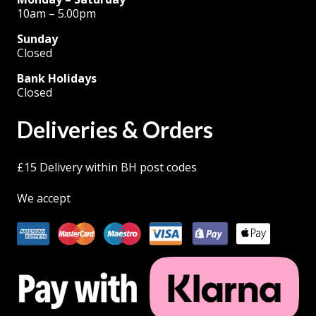
10am – 5.00pm
Sunday
Closed
Bank Holidays
Closed
Deliveries & Orders
£15 Delivery within BH post codes
We accept