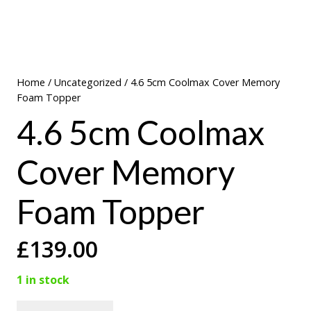
Home
/
Uncategorized
/ 4.6 5cm Coolmax Cover Memory
Foam Topper
4.6 5cm Coolmax
Cover Memory
Foam Topper
£
139.00
1 in stock