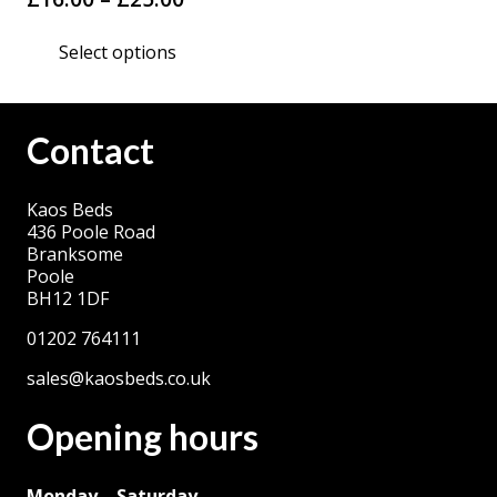
range:
This
Select options
£16.00
product
through
has
£25.00
multiple
Contact
variants.
The
Kaos Beds
options
436 Poole Road
may
Branksome
be
Poole
BH12 1DF
chosen
on
01202 764111
the
sales@kaosbeds.co.uk
product
Opening hours
page
Monday – Saturday