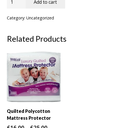
Add to cart
5cm
Coolmax
Category:
Uncategorized
Cover
Memory
Related Products
Topper
quantity
Quilted Polycotton
Mattress Protector
Price
£
16.00
–
£
25.00