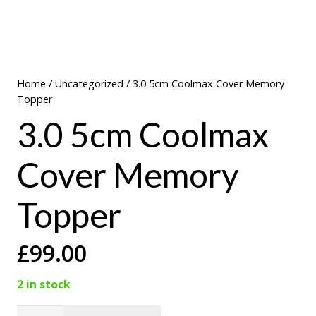
Home
/
Uncategorized
/ 3.0 5cm Coolmax Cover Memory
Topper
3.0 5cm Coolmax
Cover Memory
Topper
£
99.00
2 in stock
3.0