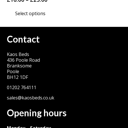
range:
This
Select options
£16.00
product
through
has
£25.00
multiple
Contact
variants.
The
Kaos Beds
options
436 Poole Road
may
Branksome
be
Poole
BH12 1DF
chosen
on
01202 764111
the
sales@kaosbeds.co.uk
product
Opening hours
page
Monday – Saturday