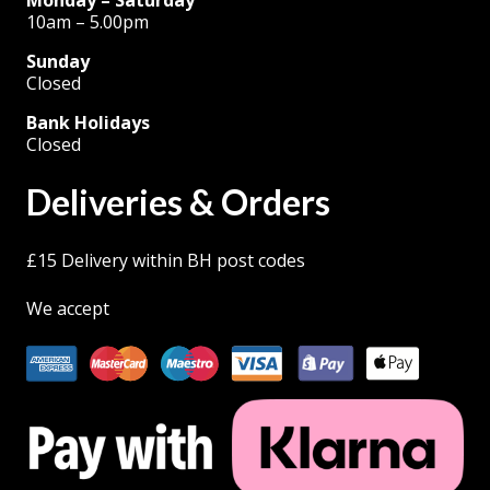
10am – 5.00pm
Sunday
Closed
Bank Holidays
Closed
Deliveries & Orders
£15 Delivery within BH post codes
We accept