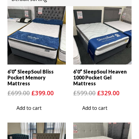
6’0” SleepSoul Bliss
6’0” SleepSoul Heaven
Pocket Memory
1000 Pocket Gel
Mattress
Mattress
Original
Current
Original
Curre
£
699.00
£
399.00
£
599.00
£
329.00
price
price
price
price
Add to cart
Add to cart
was:
is:
was:
is:
£699.00.
£399.00.
£599.00.
£329.0