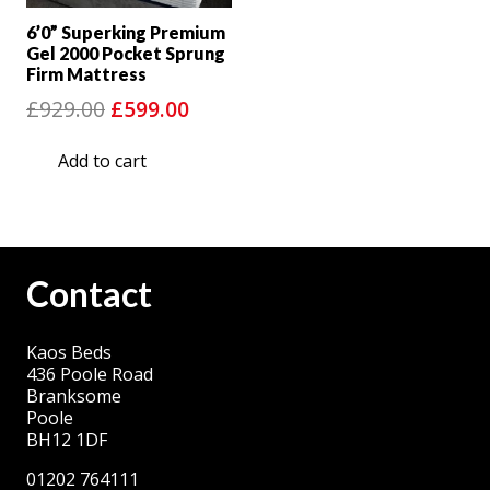
6’0” Superking Premium
Gel 2000 Pocket Sprung
Firm Mattress
Original
Current
£
929.00
£
599.00
price
price
Add to cart
was:
is:
£929.00.
£599.00.
Contact
Kaos Beds
436 Poole Road
Branksome
Poole
BH12 1DF
01202 764111