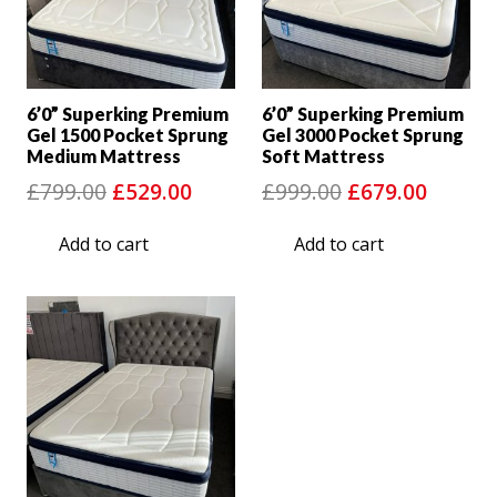
6’0” Superking Premium
6’0” Superking Premium
Gel 1500 Pocket Sprung
Gel 3000 Pocket Sprung
Medium Mattress
Soft Mattress
Original
Current
Original
Curre
£
799.00
£
529.00
£
999.00
£
679.00
price
price
price
price
Add to cart
Add to cart
was:
is:
was:
is:
£799.00.
£529.00.
£999.00.
£679.0