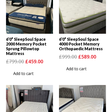
6’0” SleepSoul Space
6’0” SleepSoul Space
2000 Memory Pocket
4000 Pocket Memory
Sprung Pillowtop
Orthopaedic Mattress
Mattress
Original
Curre
£
999.00
£
589.00
Original
Current
£
799.00
£
459.00
price
price
price
price
Add to cart
was:
is:
Add to cart
was:
is:
£999.00.
£589.0
£799.00.
£459.00.