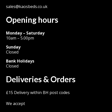
sales@kaosbeds.co.uk
Opening hours
Monday – Saturday
10am – 5.00pm
Sunday
Closed
Bank Holidays
Closed
Deliveries & Orders
£15 Delivery within BH post codes
We accept