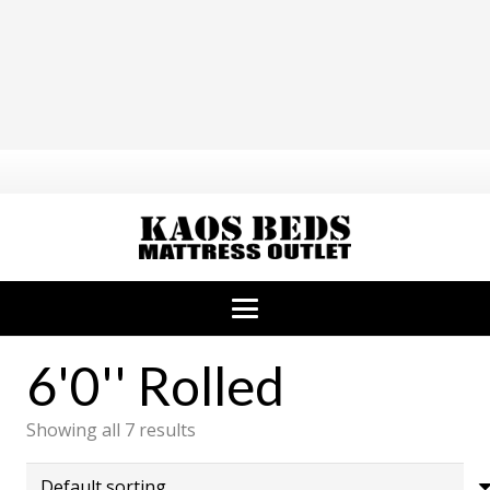
6'0'' Rolled
Showing all 7 results