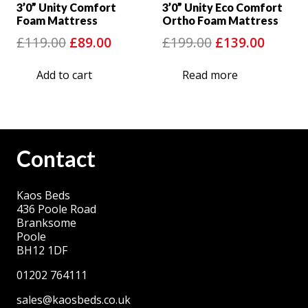
3’0” Unity Comfort
3’0” Unity Eco Comfort
Foam Mattress
Ortho Foam Mattress
Original
Current
Original
Curre
£
119.00
£
89.00
£
199.00
£
139.00
price
price
price
price
Add to cart
Read more
was:
is:
was:
is:
£119.00.
£89.00.
£199.00.
£139.0
Contact
Kaos Beds
436 Poole Road
Branksome
Poole
BH12 1DF
01202 764111
sales@kaosbeds.co.uk