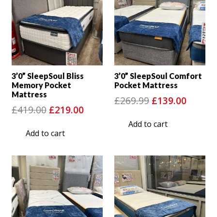
3’0” SleepSoul Bliss
3’0” SleepSoul Comfort
Memory Pocket
Pocket Mattress
Mattress
Original
Curre
£
269.99
£
139.00
Original
Current
£
419.00
£
219.00
price
price
price
price
Add to cart
was:
is:
Add to cart
was:
is:
£269.99.
£139.0
£419.00.
£219.00.