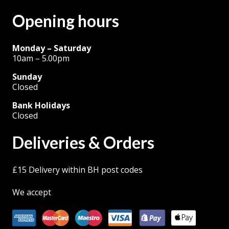
Opening hours
Monday – Saturday
10am – 5.00pm
Sunday
Closed
Bank Holidays
Closed
Deliveries & Orders
£15 Delivery within BH post codes
We accept