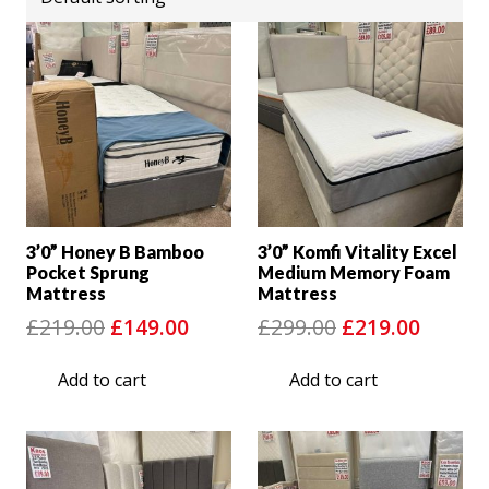
3’0” Honey B Bamboo
3’0” Komfi Vitality Excel
Pocket Sprung
Medium Memory Foam
Mattress
Mattress
Original
Current
Original
Curre
£
219.00
£
149.00
£
299.00
£
219.00
price
price
price
price
Add to cart
Add to cart
was:
is:
was:
is:
£219.00.
£149.00.
£299.00.
£219.0