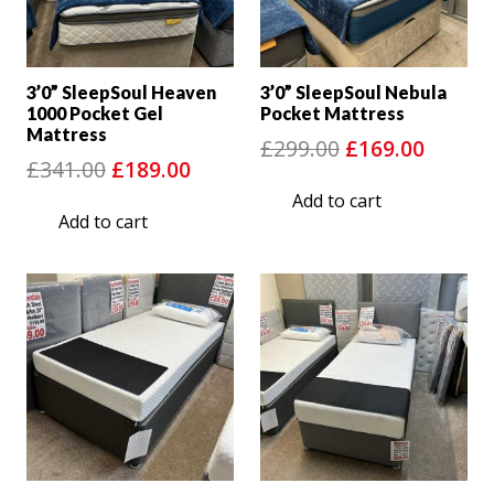
3’0” SleepSoul Heaven
3’0” SleepSoul Nebula
1000 Pocket Gel
Pocket Mattress
Mattress
Original
Curre
£
299.00
£
169.00
Original
Current
£
341.00
£
189.00
price
price
price
price
Add to cart
was:
is:
Add to cart
was:
is:
£299.00.
£169.0
£341.00.
£189.00.