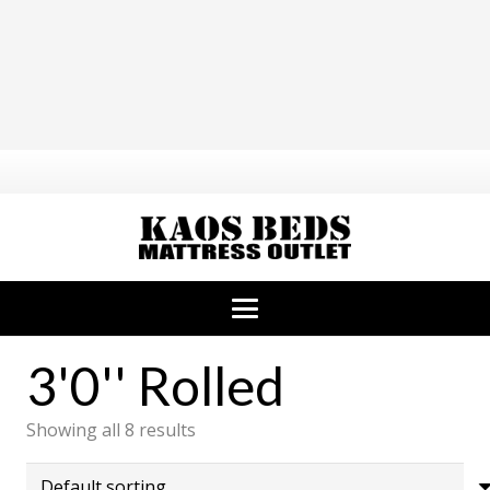
3'0'' Rolled
Showing all 8 results